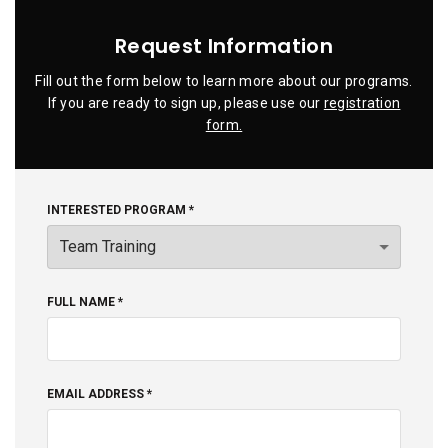
Request Information
Fill out the form below to learn more about our programs.
If you are ready to sign up, please use our
registration
form.
INTERESTED PROGRAM *
FULL NAME *
EMAIL ADDRESS *