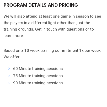
PROGRAM DETAILS AND PRICING
We will also attend at least one game in season to see
the players in a different light other than just the
training grounds. Get in touch with questions or to
learn more.
Based on a 10 week training commitment 1x per week.
We offer
60 Minute training sessions
75 Minute training sessions
90 Minute training sessions