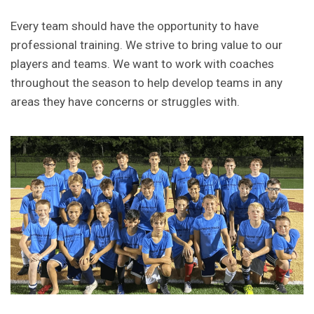
Every team should have the opportunity to have
professional training. We strive to bring value to our
players and teams. We want to work with coaches
throughout the season to help develop teams in any
areas they have concerns or struggles with.