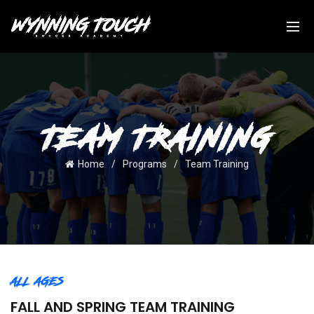
TEAM TRAINING
Home
Programs
Team Training
ALL AGES
FALL AND SPRING TEAM TRAINING