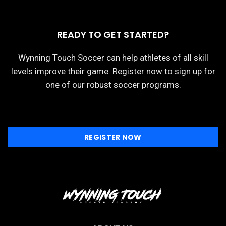
READY TO GET STARTED?
Wynning Touch Soccer can help athletes of all skill
levels improve their game. Register now to sign up for
one of our robust soccer programs.
REGISTER NOW