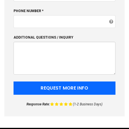
PHONE NUMBER *
ADDITIONAL QUESTIONS / INQUIRY
Response Rate:
(1-2 Business Days)